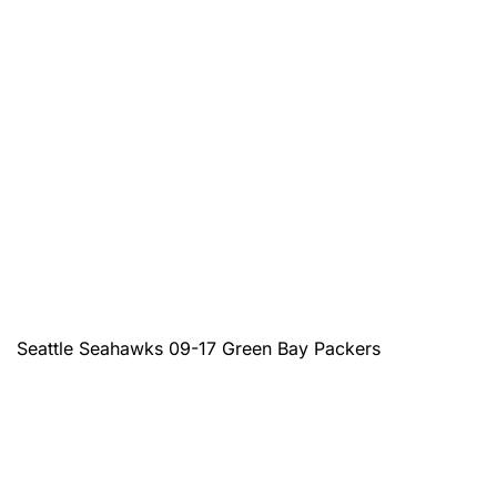
Seattle Seahawks 09-17 Green Bay Packers