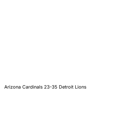
Arizona Cardinals 23-35 Detroit Lions