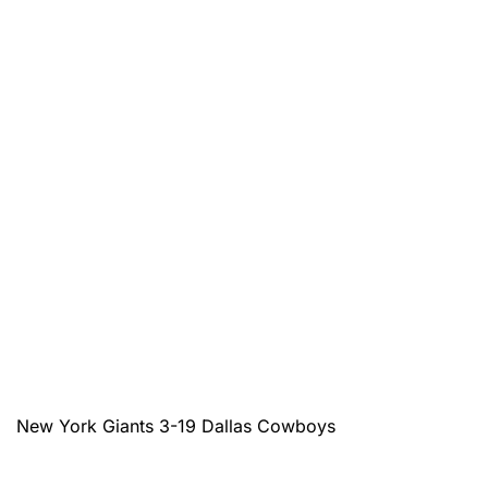
New York Giants 3-19 Dallas Cowboys