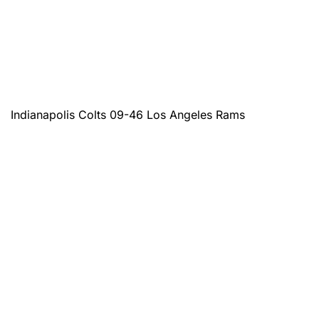
Indianapolis Colts 09-46 Los Angeles Rams