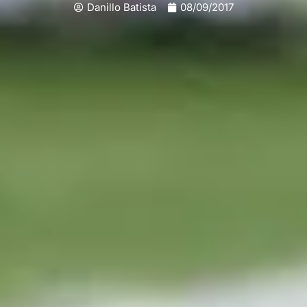
Danillo Batista
08/09/2017