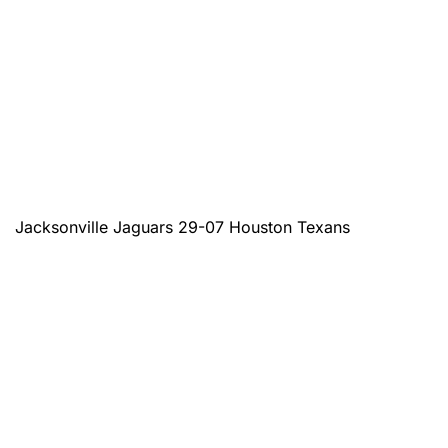
Jacksonville Jaguars 29-07 Houston Texans