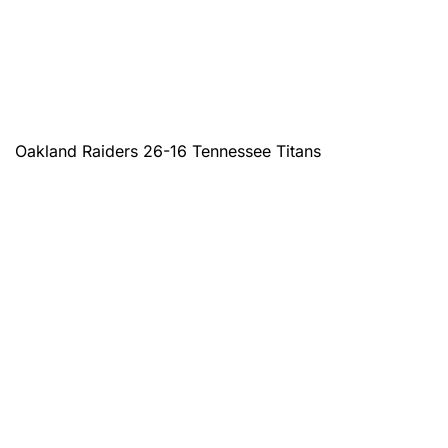
Oakland Raiders 26-16 Tennessee Titans