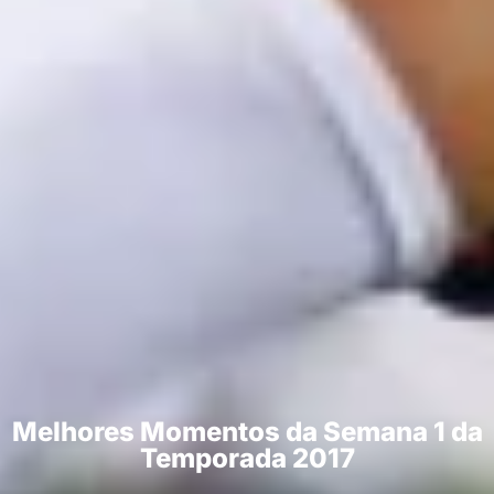
Melhores Momentos da Semana 1 da
Temporada 2017