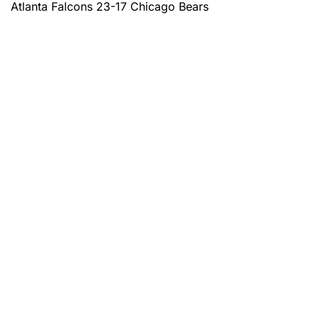
Atlanta Falcons 23-17 Chicago Bears