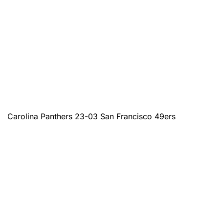
Carolina Panthers 23-03 San Francisco 49ers