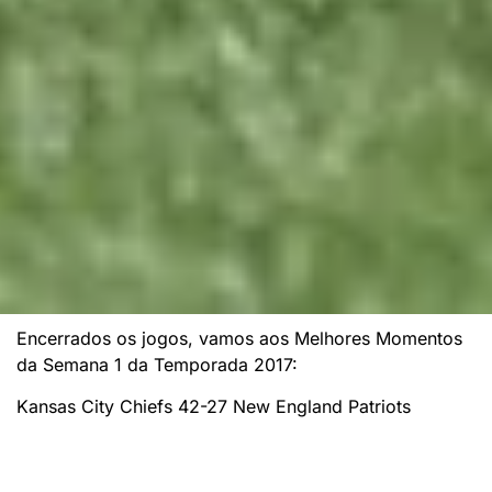
Encerrados os jogos, vamos aos Melhores Momentos
da Semana 1 da Temporada 2017:
Kansas City Chiefs 42-27 New England Patriots