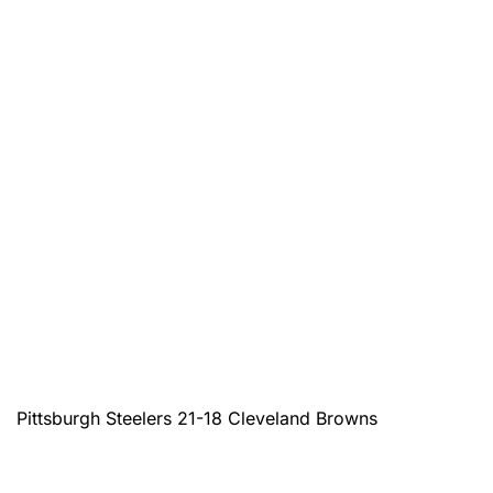
Pittsburgh Steelers 21-18 Cleveland Browns