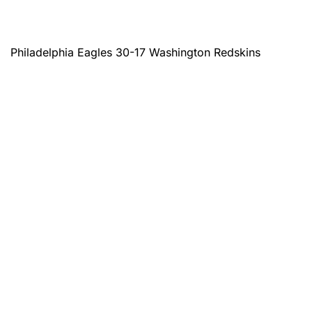
Philadelphia Eagles 30-17 Washington Redskins