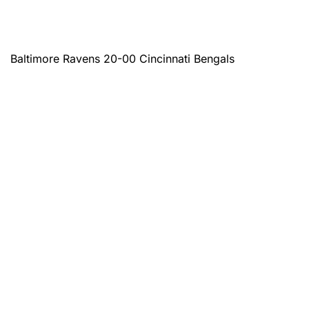
Baltimore Ravens 20-00 Cincinnati Bengals