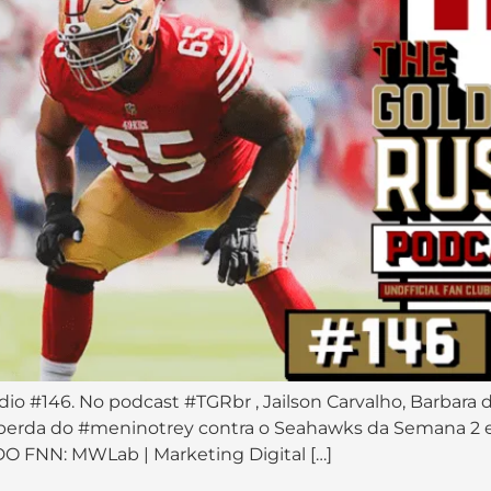
dio #146. No podcast #TGRbr , Jailson Carvalho, Barbara 
 perda do #meninotrey contra o Seahawks da Semana 2 
 FNN: MWLab | Marketing Digital […]