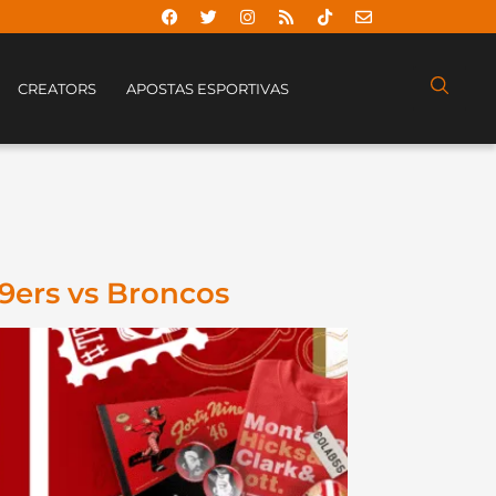
CREATORS
APOSTAS ESPORTIVAS
49ers vs Broncos